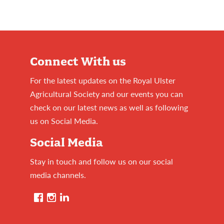
Connect With us
For the latest updates on the Royal Ulster
Agricultural Society and our events you can
check on our latest news as well as following
us on Social Media.
Social Media
Stay in touch and follow us on our social
media channels.