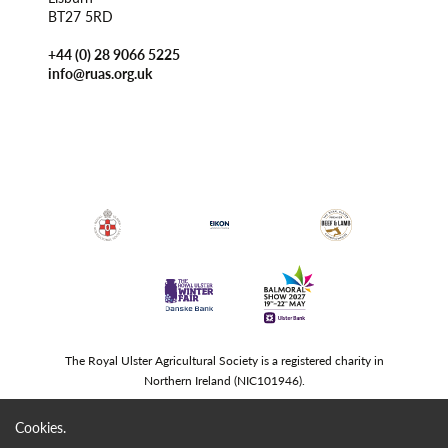
BT27 5RD
+44 (0) 28 9066 5225
info@ruas.org.uk
The Royal Ulster Agricultural Society is a registered charity in
Northern Ireland (NIC101946).
Cookies.