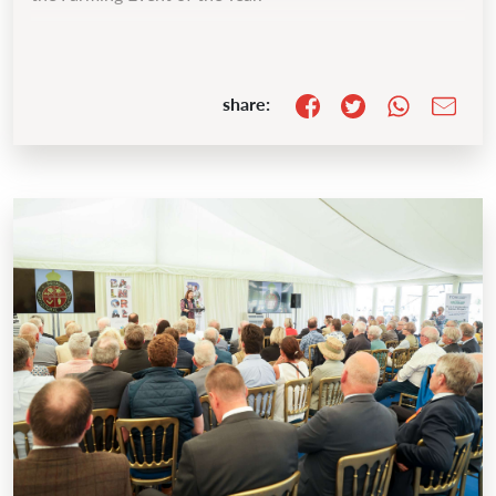
share: