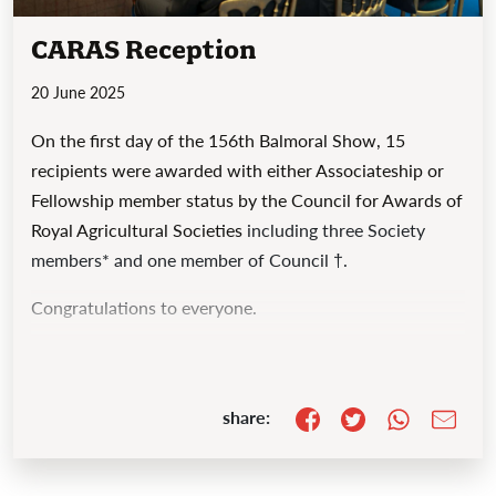
CARAS Reception
20 June 2025
On the first day of the 156th Balmoral Show, 15
recipients were awarded with either Associateship or
Fellowship member status by the
Council for Awards of
Royal Agricultural Societies
including three Society
members* and one member of Council †.
Congratulations to everyone.
share: