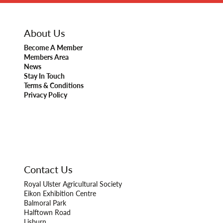
About Us
Become A Member
Members Area
News
Stay In Touch
Terms & Conditions
Privacy Policy
Contact Us
Royal Ulster Agricultural Society
Eikon Exhibition Centre
Balmoral Park
Halftown Road
Lisburn