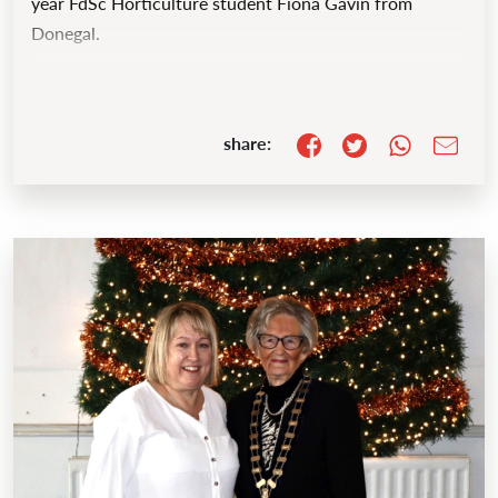
year FdSc Horticulture student Fiona Gavin from
Donegal.
share: