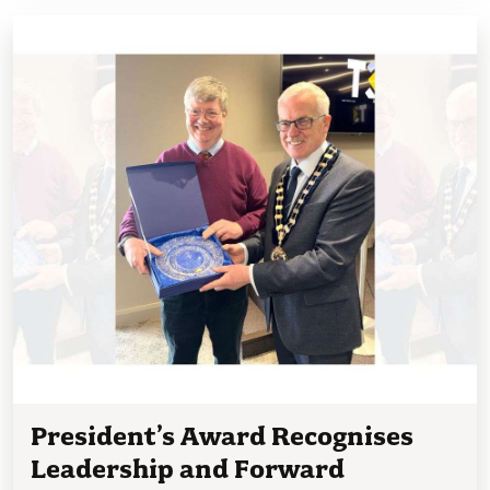
President’s Award Recognises
Leadership and Forward