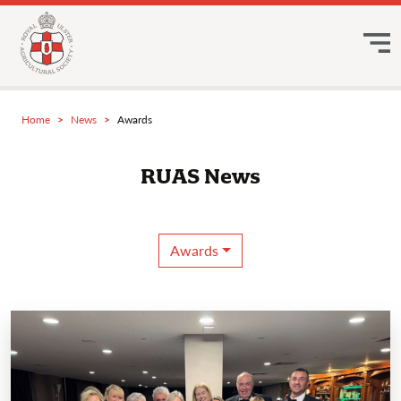
Home
News
Awards
RUAS News
Awards