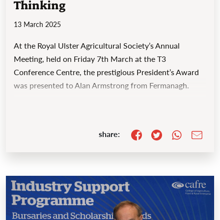
Thinking
13 March 2025
At the Royal Ulster Agricultural Society’s Annual
Meeting, held on Friday 7th March at the T3
Conference Centre, the prestigious President’s Award
was presented to Alan Armstrong from Fermanagh.
share: