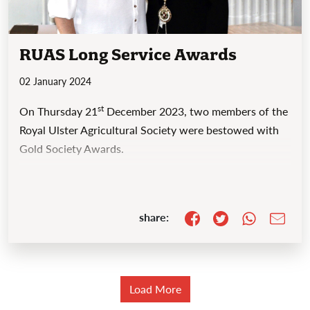
RUAS Long Service Awards
02 January 2024
st
On Thursday 21
December 2023, two members of the
Royal Ulster Agricultural Society were bestowed with
Gold Society Awards.
share:
Load More