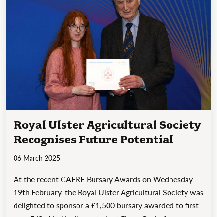
Royal Ulster Agricultural Society
Recognises Future Potential
06 March 2025
At the recent CAFRE Bursary Awards on Wednesday
19th February, the Royal Ulster Agricultural Society was
delighted to sponsor a £1,500 bursary awarded to first-