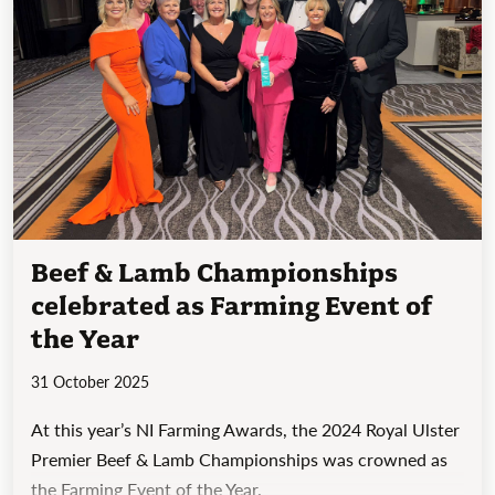
Beef & Lamb Championships
celebrated as Farming Event of
the Year
31 October 2025
At this year’s NI Farming Awards, the 2024 Royal Ulster
Premier Beef & Lamb Championships was crowned as
the Farming Event of the Year.