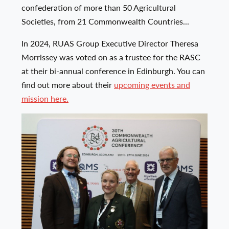
confederation of more than 50 Agricultural
Societies, from 21 Commonwealth Countries...
In 2024, RUAS Group Executive Director Theresa
Morrissey was voted on as a trustee for the RASC
at their bi-annual conference in Edinburgh. You can
find out more about their
upcoming events and
mission here.