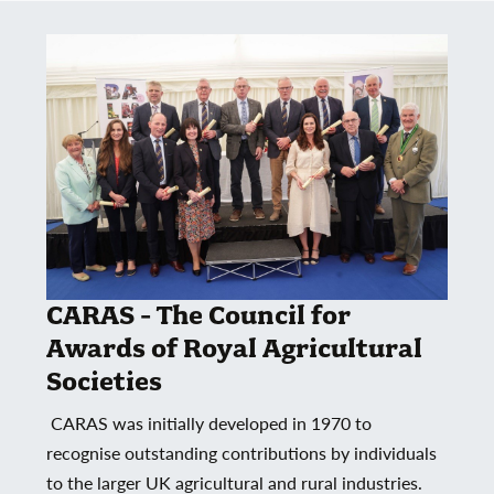
CARAS - The Council for
Awards of Royal Agricultural
Societies
CARAS was initially developed in 1970 to
recognise outstanding contributions by individuals
to the larger UK agricultural and rural industries.