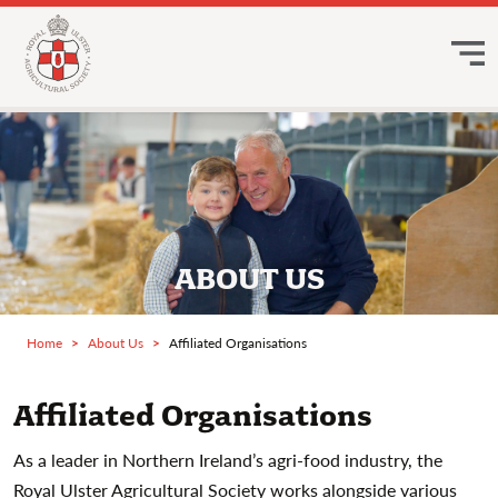
ABOUT US
Home
About Us
Affiliated Organisations
Affiliated Organisations
As a leader in Northern Ireland’s agri-food industry, the
Royal Ulster Agricultural Society works alongside various