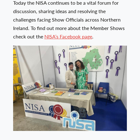
Today the NISA continues to be a vital forum for
discussion, sharing ideas and resolving the
challenges facing Show Officials across Northern
Ireland. To find out more about the Member Shows
check out the
NISA’s Facebook page
.