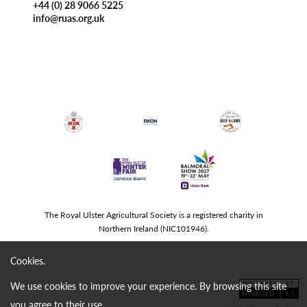
+44 (0) 28 9066 5225
info@ruas.org.uk
The Royal Ulster Agricultural Society is a registered charity in
Northern Ireland (NIC101946).
Cookies.
We use cookies to improve your experience. By browsing this site
you agree to their use.