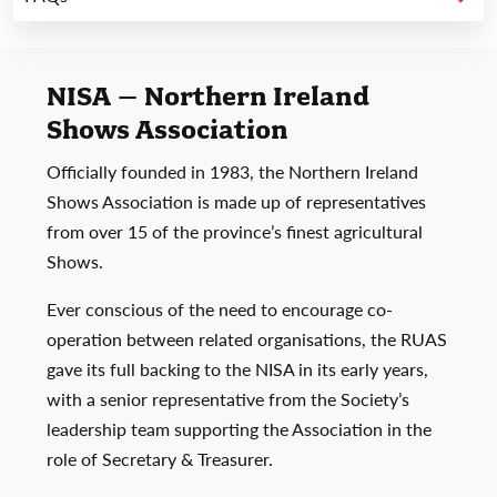
NISA – Northern Ireland
Shows Association
Officially founded in 1983, the Northern Ireland
Shows Association is made up of representatives
from over 15 of the province’s finest agricultural
Shows.
Ever conscious of the need to encourage co-
operation between related organisations, the RUAS
gave its full backing to the NISA in its early years,
with a senior representative from the Society’s
leadership team supporting the Association in the
role of Secretary & Treasurer.