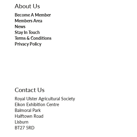
About Us
Become A Member
Members Area
News
Stay In Touch
Terms & Conditions
Privacy Policy
Contact Us
Royal Ulster Agricultural Society
Eikon Exhibition Centre
Balmoral Park
Halftown Road
Lisburn
BT27 5RD