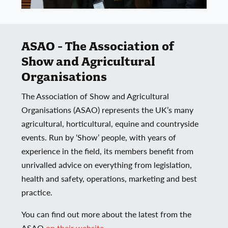
ASAO - The Association of
Show and Agricultural
Organisations
The Association of Show and Agricultural
Organisations (ASAO) represents the UK’s many
agricultural, horticultural, equine and countryside
events. Run by ‘Show’ people, with years of
experience in the field, its members benefit from
unrivalled advice on everything from legislation,
health and safety, operations, marketing and best
practice.
You can find out more about the latest from the
ASAO
on their website.