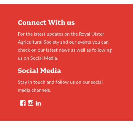
Connect With us
For the latest updates on the Royal Ulster
Agricultural Society and our events you can
check on our latest news as well as following
us on Social Media.
Social Media
Stay in touch and follow us on our social
media channels.