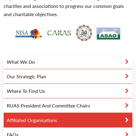
charities and associations to progress our common goals
and charitable objectives.
What We Do
Our Strategic Plan
Where To Find Us
RUAS President And Committee Chairs
Affiliated Organisations
FAQs