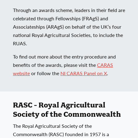
Through an awards scheme, leaders in their field are
celebrated through Fellowships (FRAgS) and
Associateships (ARAgS) on behalf of the UK’s four
national Royal Agricultural Societies, to include the
RUAS.
To find out more about the entry procedure and
benefits of the awards, please visit the
CARAS
website
or follow the
NI CARAS Panel on X
.
RASC - Royal Agricultural
Society of the Commonwealth
The Royal Agricultural Society of the
Commonwealth (RASC) founded in 1957 is a