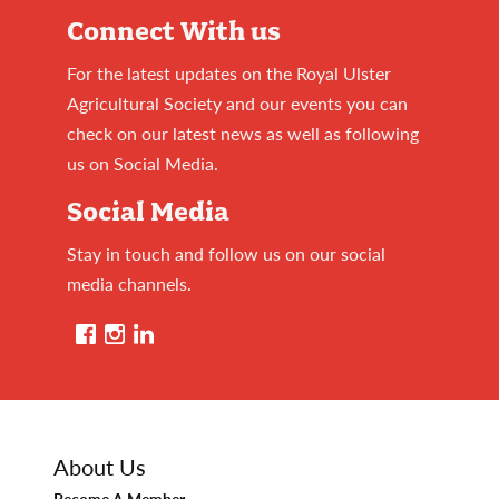
Connect With us
For the latest updates on the Royal Ulster
Agricultural Society and our events you can
check on our latest news as well as following
us on Social Media.
Social Media
Stay in touch and follow us on our social
media channels.
About Us