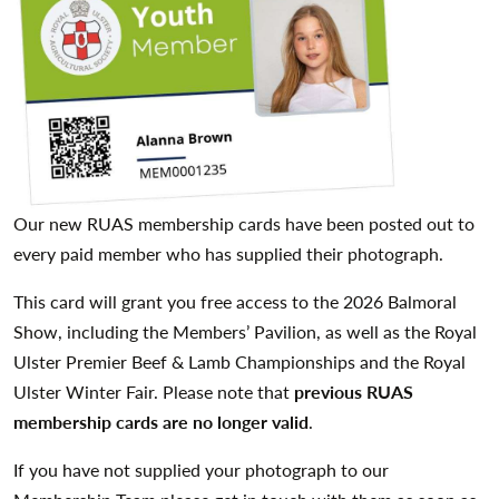
Our new RUAS membership cards have been posted out to
every paid member who has supplied their photograph.
This card will grant you free access to the 2026 Balmoral
Show, including the Members’ Pavilion, as well as the Royal
Ulster Premier Beef & Lamb Championships and the Royal
Ulster Winter Fair. Please note that
previous RUAS
membership cards are no longer valid
.
If you have not supplied your photograph to our