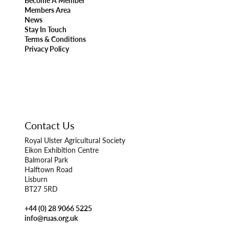
Become A Member
Members Area
News
Stay In Touch
Terms & Conditions
Privacy Policy
Contact Us
Royal Ulster Agricultural Society
Eikon Exhibition Centre
Balmoral Park
Halftown Road
Lisburn
BT27 5RD
+44 (0) 28 9066 5225
info@ruas.org.uk