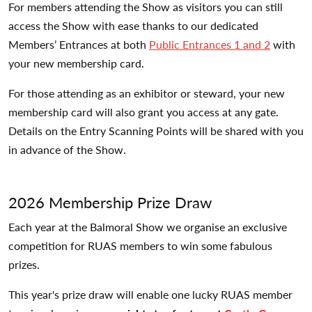
For members attending the Show as visitors you can still
access the Show with ease thanks to our dedicated
Members’ Entrances at both
Public Entrances 1 and 2
with
your new membership card.
For those attending as an exhibitor or steward, your new
membership card will also grant you access at any gate.
Details on the Entry Scanning Points will be shared with you
in advance of the Show.
2026 Membership Prize Draw
Each year at the Balmoral Show we organise an exclusive
competition for RUAS members to win some fabulous
prizes.
This year's prize draw will enable one lucky RUAS member