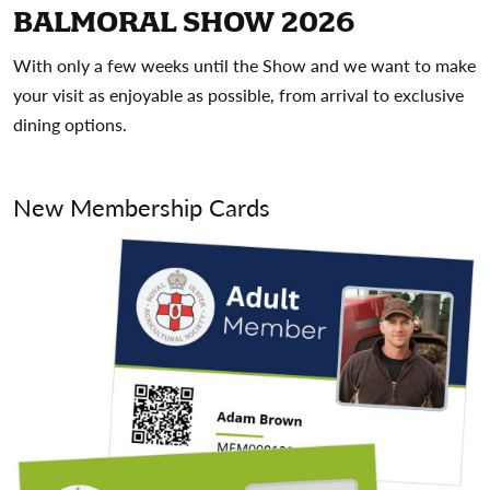
BALMORAL SHOW 2026
With only a few weeks until the Show and we want to make
your visit as enjoyable as possible, from arrival to exclusive
dining options.
New Membership Cards