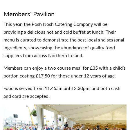
Members' Pavilion
This year, the Posh Nosh Catering Company will be
providing a delicious hot and cold buffet at lunch. Their
menu is curated to demonstrate the best local and seasonal
ingredients, showcasing the abundance of quality food
suppliers from across Northern Ireland.
Members can enjoy a two course meal for £35 with a child’s
portion costing £17.50 for those under 12 years of age.
Food is served from 11.45am until 3.30pm, and both cash
and card are accepted.