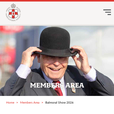
MEMBERS AREA
Home
Members Area
Balmoral Show 2026