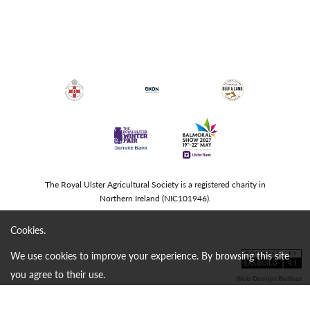
The Royal Ulster Agricultural Society is a registered charity in
Northern Ireland (NIC101946).
Cookies.
We use cookies to improve your experience. By browsing this site
you agree to their use.
Web Design Belfast
continue