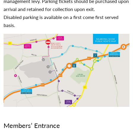
management levy. Parking tickets should be purchased upon
arrival and retained for collection upon exit.
Disabled parking is available on a first come first served
basis.
Members’ Entrance