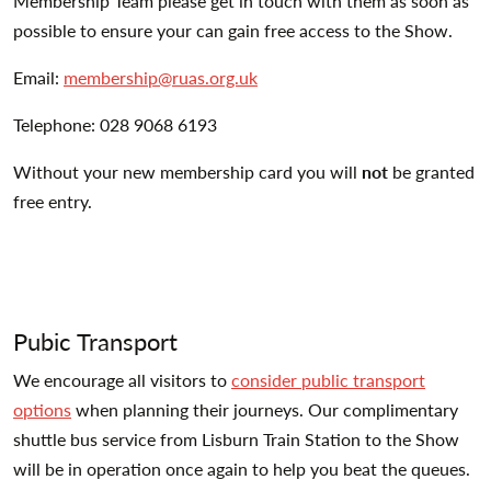
Membership Team please get in touch with them as soon as
possible to ensure your can gain free access to the Show.
Email:
membership@ruas.org.uk
Telephone: 028 9068 6193
Without your new membership card you will
not
be granted
free entry.
Pubic Transport
We encourage all visitors to
consider public transport
options
when planning their journeys. Our complimentary
shuttle bus service from Lisburn Train Station to the Show
will be in operation once again to help you beat the queues.