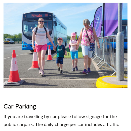
Car Parking
If you are travelling by car please follow signage for the
public carpark. The daily charge per car includes a traffic