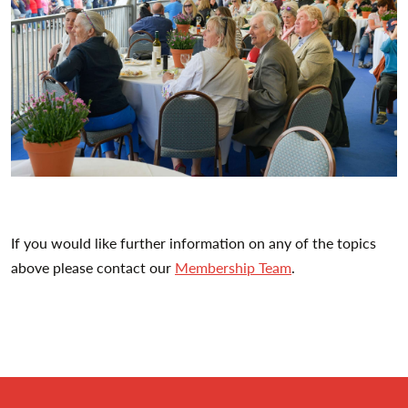
If you would like further information on any of the topics
above please contact our
Membership Team
.