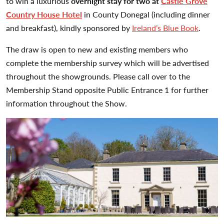
to win a luxurious
overnight stay for two at
Castle Grove
Country House Hotel
in County Donegal (including dinner
and breakfast), kindly sponsored by
Ireland’s Blue Book
.
The draw is open to new and existing members who
complete the membership survey which will be advertised
throughout the showgrounds. Please call over to the
Membership Stand opposite Public Entrance 1 for further
information throughout the Show.