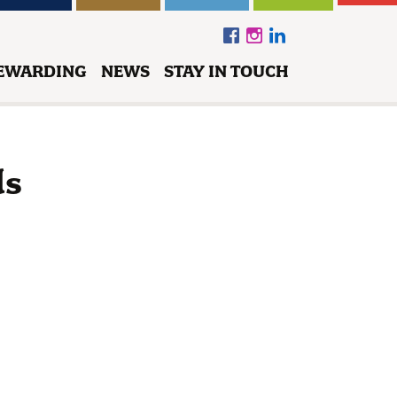
EWARDING
NEWS
STAY IN TOUCH
ds