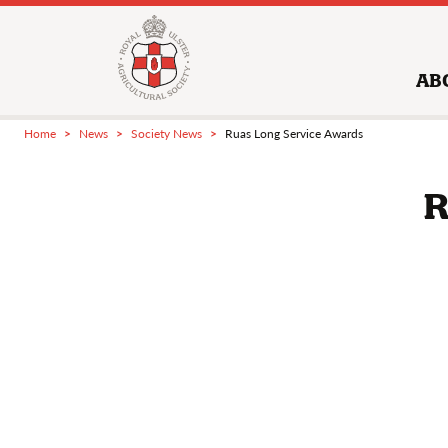
AB
Home
News
Society News
Ruas Long Service Awards
R