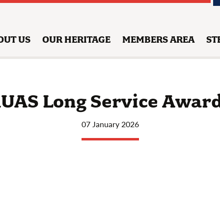
OUT US
OUR HERITAGE
MEMBERS AREA
ST
UAS Long Service Awar
07 January 2026