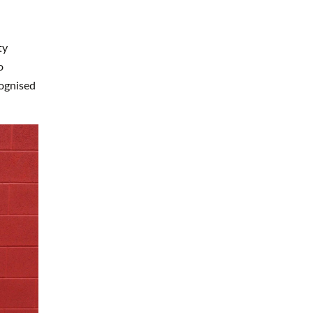
ty
o
ognised