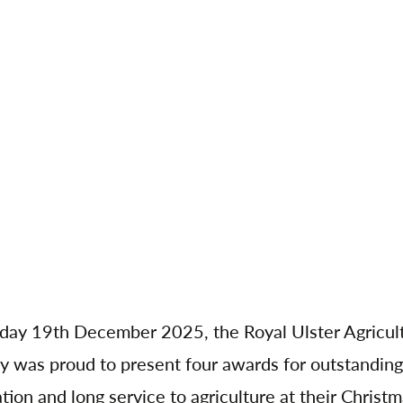
day 19th December 2025, the Royal Ulster Agricult
y was proud to present four awards for outstanding
tion and long service to agriculture at their Christ