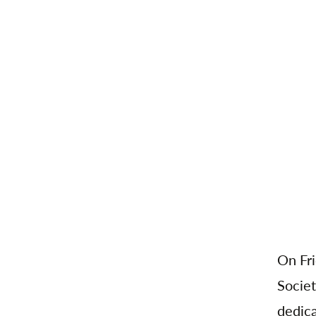
On Fri
Societ
dedica