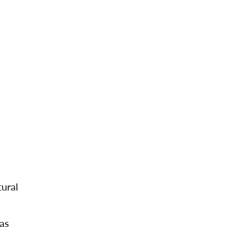
ural
mas