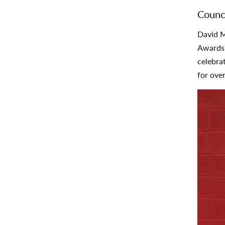
Counc
David M
Awards 
celebra
for ove