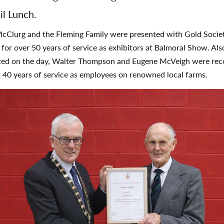
il Lunch.
cClurg and the Fleming Family were presented with Gold Socie
for over 50 years of service as exhibitors at Balmoral Show. Als
ted on the day, Walter Thompson and Eugene McVeigh were rec
r 40 years of service as employees on renowned local farms.